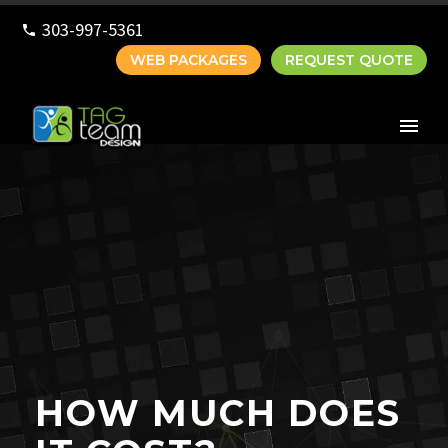
303-997-5361
WEB PACKAGES
REQUEST QUOTE
HOW MUCH DOES