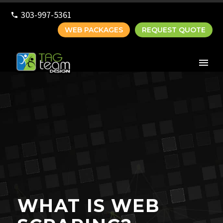
303-997-5361
WEB PACKAGES
REQUEST QUOTE
WHAT IS WEB