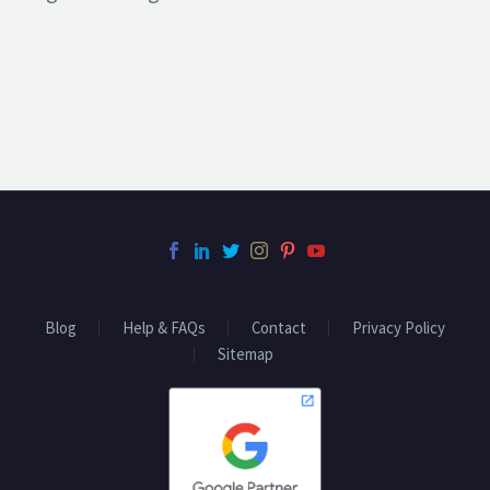
Blog
Help & FAQs
Contact
Privacy Policy
Sitemap