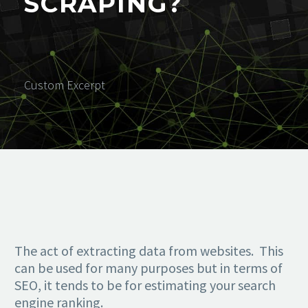
SCRAPING?
Custom Excerpt
The act of extracting data from websites. This
can be used for many purposes but in terms of
SEO, it tends to be for estimating your search
engine ranking.