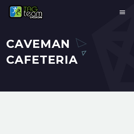
CAVEMAN
CAFETERIA