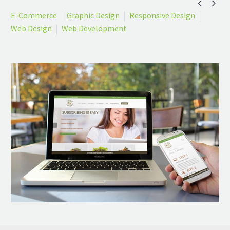


E-Commerce
Graphic Design
Responsive Design
Web Design
Web Development