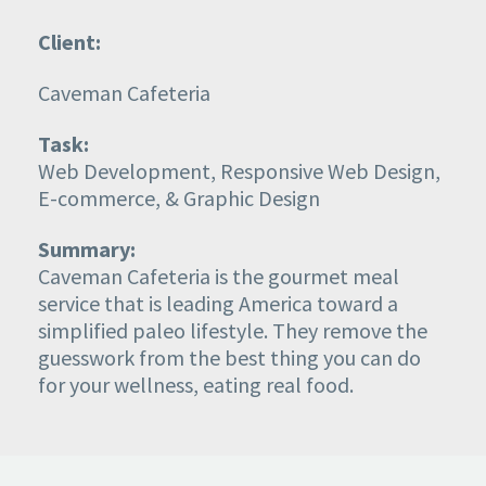
Client:
Caveman Cafeteria
Task:
Web Development, Responsive Web Design,
E-commerce, & Graphic Design
Summary:
Caveman Cafeteria
is the gourmet meal
service that is leading America toward a
simplified paleo lifestyle. They remove the
guesswork from the best thing you can do
for your wellness, eating real food.