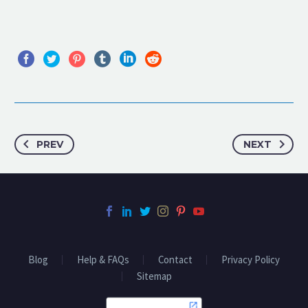
PREV
NEXT
Blog
Help & FAQs
Contact
Privacy Policy
Sitemap