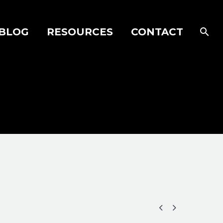
BLOG
RESOURCES
CONTACT

