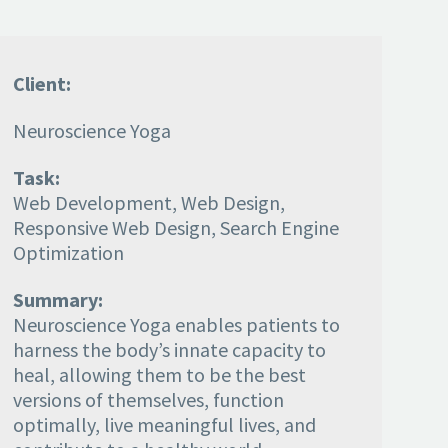
Client:
Neuroscience Yoga
Task:
Web Development, Web Design,
Responsive Web Design, Search Engine
Optimization
Summary:
Neuroscience Yoga enables patients to
harness the body’s innate capacity to
heal, allowing them to be the best
versions of themselves, function
optimally, live meaningful lives, and