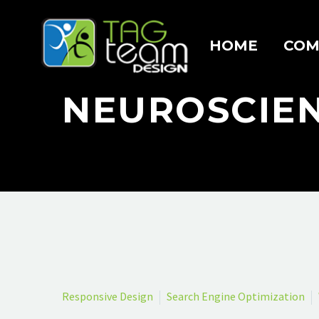
HOME
COM
NEUROSCIE
Responsive Design
Search Engine Optimization