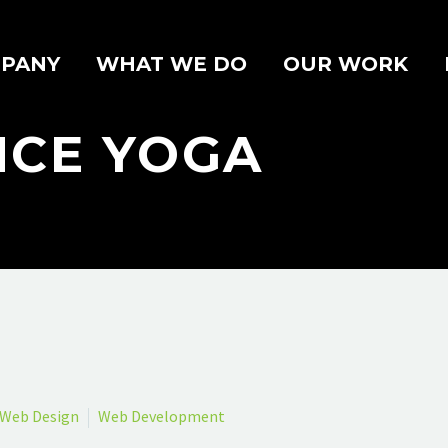
PANY
WHAT WE DO
OUR WORK
NCE YOGA
Web Design
Web Development