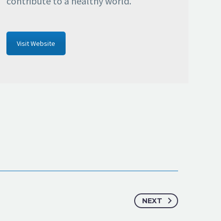
contribute to a healthy world.
Visit Website
NEXT