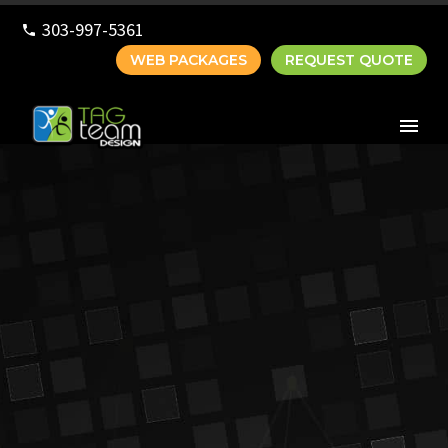
303-997-5361
WEB PACKAGES
REQUEST QUOTE