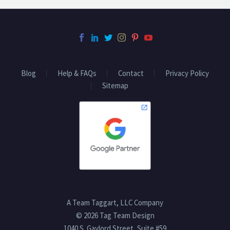
Blog
Help & FAQs
Contact
Privacy Policy
Sitemap
A Team Taggart, LLC Company
© 2026 Tag Team Design
1040 S. Gaylord Street, Suite #59