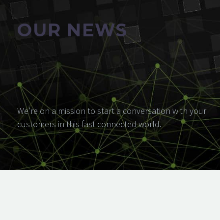
OUR NEWS
We’re on a mission to start a conversation with your
customers in this fast connected world.