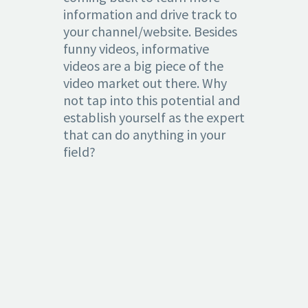
information and drive track to
your channel/website. Besides
funny videos, informative
videos are a big piece of the
video market out there. Why
not tap into this potential and
establish yourself as the expert
that can do anything in your
field?
4.
PROMOTION