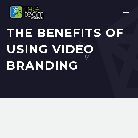
THE BENEFITS OF
USING VIDEO
BRANDING