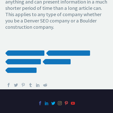
anything and can present information in a much
shorter period of time than a long article can.
This applies to any type of company whether
you be a Denver SEO company or a Boulder
construction company.
denver seo company
denver seo professionals
denver web design
social media
video branding