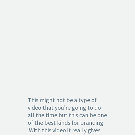
1.
CREATING
BRAND
AWARENES
This might not be a type of
video that you’re going to do
all the time but this can be one
of the best kinds for branding.
With this video it really gives