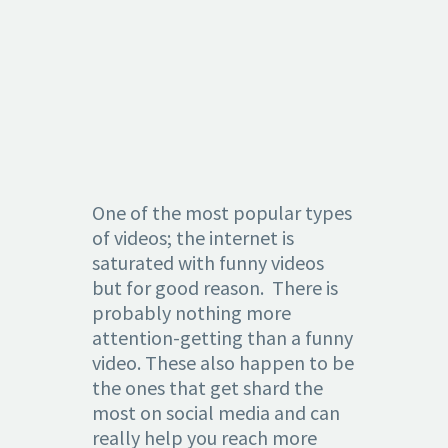
2.
ENTERTAINI
One of the most popular types
of videos; the internet is
saturated with funny videos
but for good reason. There is
probably nothing more
attention-getting than a funny
video. These also happen to be
the ones that get shard the
most on social media and can
really help you reach more