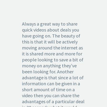
Always a great way to share
quick videos about deals you
have going on. The beauty of
this is that it will be actively
moving around the internet as
it is shared more and more for
people looking to save a bit of
money on anything they’ve
been looking for. Another
advantage is that since a lot of
information can be given in a
short amount of time on a
video then you can share the
advantages of a particular deal