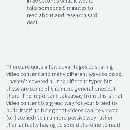
in 30 seconds what it would
take someone 5 minutes to
read about and research said
deal.
There are quite a few advantages to sharing
video content and many different ways to do so.
I haven’t covered all the different types but
these are some of the more general ones out
there. The important takeaway from this is that
video content is a great way for your brand to
build itself up being that videos can be viewed
(or listened) to in a more passive way rather
than actually having to spend the time to read