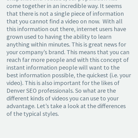
come together in an incredible way. It seems
that there is not a single piece of information
that you cannot find a video on now. With all
this information out there, internet users have
grown used to having the ability to learn
anything within minutes. This is great news for
your company’s brand. This means that you can
reach far more people and with this concept of
instant information people will want to the
best information possible, the quickest (i.e. your
video). This is also important for the likes of
Denver SEO professionals. So what are the
different kinds of videos you can use to your
advantage. Let’s take a look at the differences
of the typical styles.