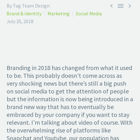



By Tag Team Design
Brand & Identity
Marketing
Social Media
July 25, 2018
Branding in 2018 has changed from what it used
to be. This probably doesn’t come across as
very shocking news but there’s still a big push
on social media to get the attention of people
but the information is now being introduced in a
brand new way that has to eventually be
embraced by your company if you want to stay
relevant. I’m talking about video of course. With
the overwhelming rise of platforms like
Snapchat and Youtube, our population has