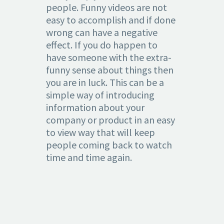
people. Funny videos are not
easy to accomplish and if done
wrong can have a negative
effect. If you do happen to
have someone with the extra-
funny sense about things then
you are in luck. This can be a
simple way of introducing
information about your
company or product in an easy
to view way that will keep
people coming back to watch
time and time again.