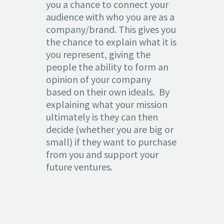
you a chance to connect your
audience with who you are as a
company/brand. This gives you
the chance to explain what it is
you represent, giving the
people the ability to form an
opinion of your company
based on their own ideals. By
explaining what your mission
ultimately is they can then
decide (whether you are big or
small) if they want to purchase
from you and support your
future ventures.