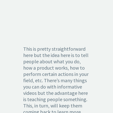
3.
INFORMATI
This is pretty straightforward
here but the idea here is to tell
people about what you do,
how a product works, how to
perform certain actions in your
field, etc. There’s many things
you can do with informative
videos but the advantage here
is teaching people something.
This, in turn, will keep them
coming back to learn more