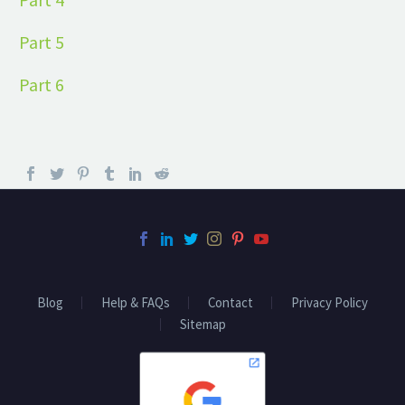
Part 5
Part 6
Blog
Help & FAQs
Contact
Privacy Policy
Sitemap