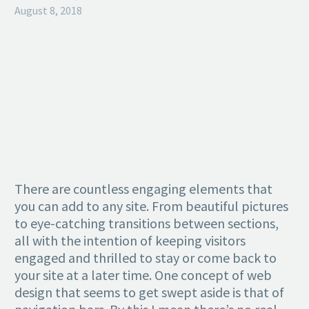
August 8, 2018
There are countless engaging elements that
you can add to any site. From beautiful pictures
to eye-catching transitions between sections,
all with the intention of keeping visitors
engaged and thrilled to stay or come back to
your site at a later time. One concept of web
design that seems to get swept aside is that of