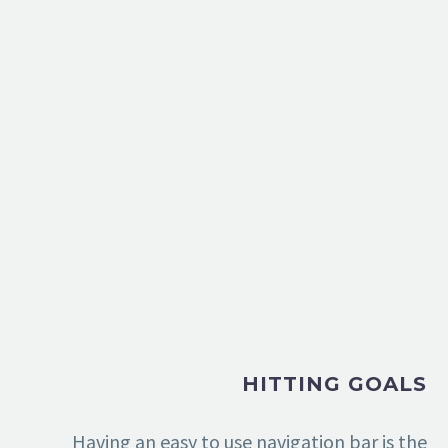
HITTING GOALS
Having an easy to use navigation bar is the