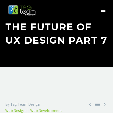
THE FUTURE OF
UX DESIGN PART 7



By Tag Team Design
Web Design
Web Development