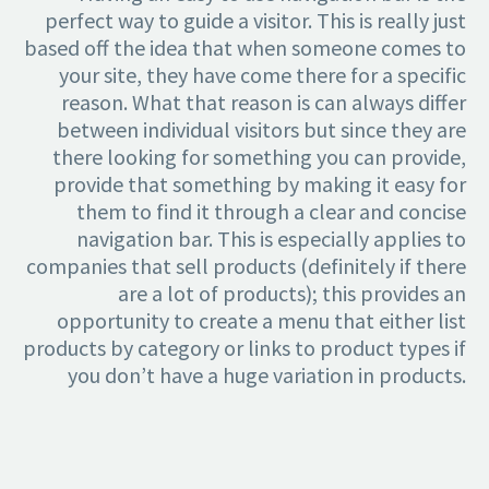
perfect way to guide a visitor. This is really just
based off the idea that when someone comes to
your site, they have come there for a specific
reason. What that reason is can always differ
between individual visitors but since they are
there looking for something you can provide,
provide that something by making it easy for
them to find it through a clear and concise
navigation bar. This is especially applies to
companies that sell products (definitely if there
are a lot of products); this provides an
opportunity to create a menu that either list
products by category or links to product types if
you don’t have a huge variation in products.