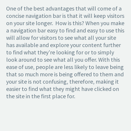
One of the best advantages that will come of a
concise navigation bar is that it will keep visitors
on your site longer. How is this? When you make
a navigation bar easy to find and easy to use this
will allow for visitors to see what all your site
has available and explore your content further
to find what they’re looking for or to simply
look around to see what all you offer. With this
ease of use, people are less likely to leave being
that so much more is being offered to them and
your site is not confusing, therefore, making it
easier to find what they might have clicked on
the site in the first place for.