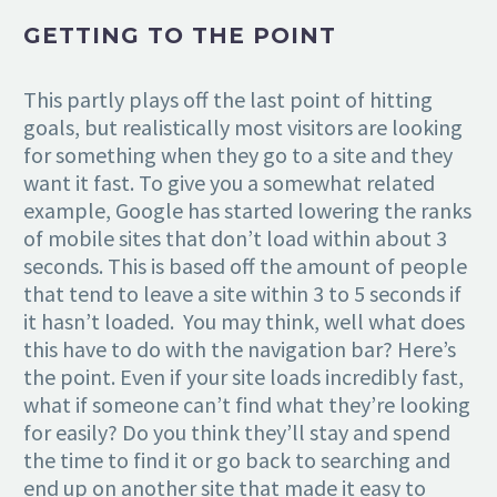
GETTING TO THE POINT
This partly plays off the last point of hitting
goals, but realistically most visitors are looking
for something when they go to a site and they
want it fast. To give you a somewhat related
example, Google has started lowering the ranks
of mobile sites that don’t load within about 3
seconds. This is based off the amount of people
that tend to leave a site within 3 to 5 seconds if
it hasn’t loaded. You may think, well what does
this have to do with the navigation bar? Here’s
the point. Even if your site loads incredibly fast,
what if someone can’t find what they’re looking
for easily? Do you think they’ll stay and spend
the time to find it or go back to searching and
end up on another site that made it easy to