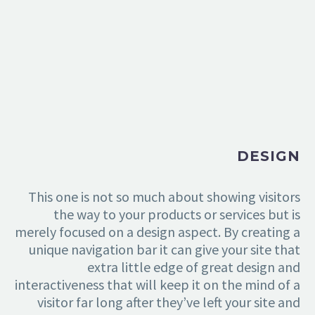
DESIGN
This one is not so much about showing visitors
the way to your products or services but is
merely focused on a design aspect. By creating a
unique navigation bar it can give your site that
extra little edge of great design and
interactiveness that will keep it on the mind of a
visitor far long after they’ve left your site and