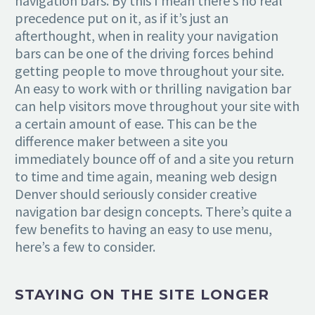
navigation bars. By this I mean there’s no real
precedence put on it, as if it’s just an
afterthought, when in reality your navigation
bars can be one of the driving forces behind
getting people to move throughout your site.
An easy to work with or thrilling navigation bar
can help visitors move throughout your site with
a certain amount of ease. This can be the
difference maker between a site you
immediately bounce off of and a site you return
to time and time again, meaning web design
Denver should seriously consider creative
navigation bar design concepts. There’s quite a
few benefits to having an easy to use menu,
here’s a few to consider.
STAYING ON THE SITE LONGER