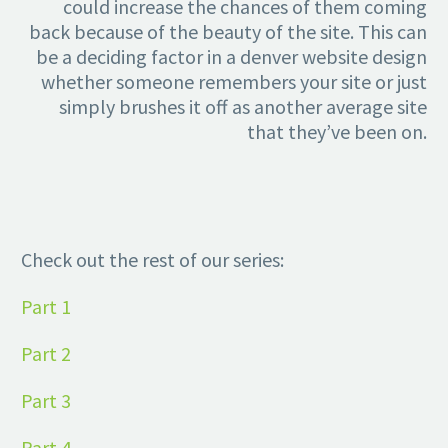
could increase the chances of them coming
back because of the beauty of the site. This can
be a deciding factor in a denver website design
whether someone remembers your site or just
simply brushes it off as another average site
that they’ve been on.
Check out the rest of our series:
Part 1
Part 2
Part 3
Part 4