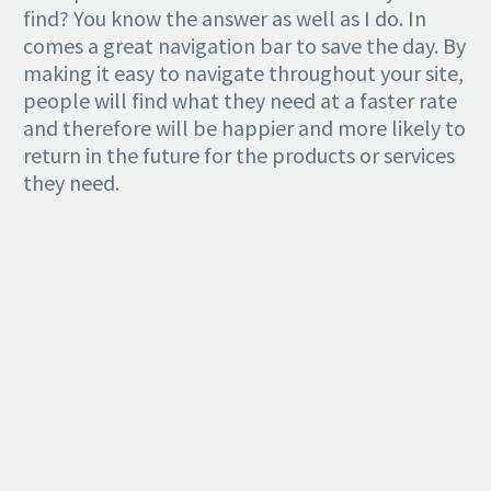
find? You know the answer as well as I do. In
comes a great navigation bar to save the day. By
making it easy to navigate throughout your site,
people will find what they need at a faster rate
and therefore will be happier and more likely to
return in the future for the products or services
they need.